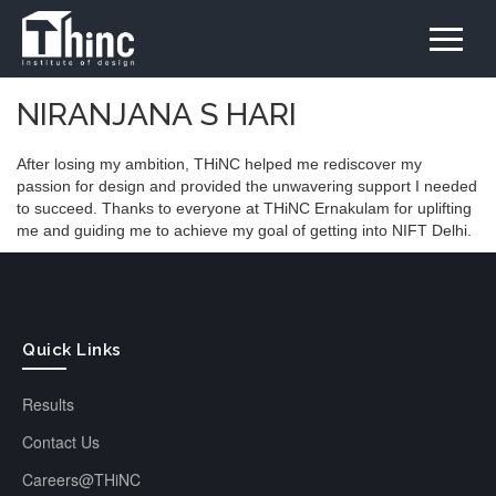
NIRANJANA S HARI
After losing my ambition, THiNC helped me rediscover my
passion for design and provided the unwavering support I needed
to succeed. Thanks to everyone at THiNC Ernakulam for uplifting
me and guiding me to achieve my goal of getting into NIFT Delhi.
Quick Links
Results
Contact Us
Careers@THiNC