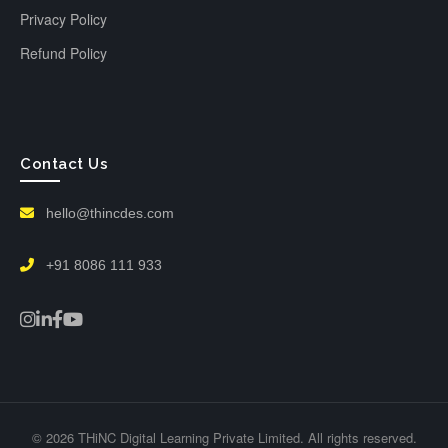
Privacy Policy
Refund Policy
Contact Us
hello@thincdes.com
+91 8086 111 933
© 2026 THiNC Digital Learning Private Limited. All rights reserved.