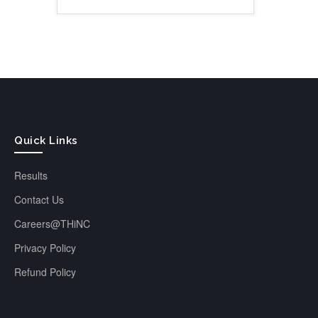
Quick Links
Results
Contact Us
Careers@THiNC
Privacy Policy
Refund Policy