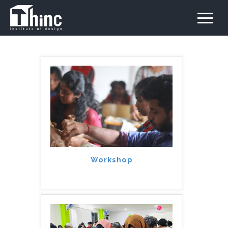
Workshop