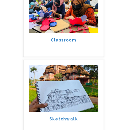
Classroom
Sketchwalk