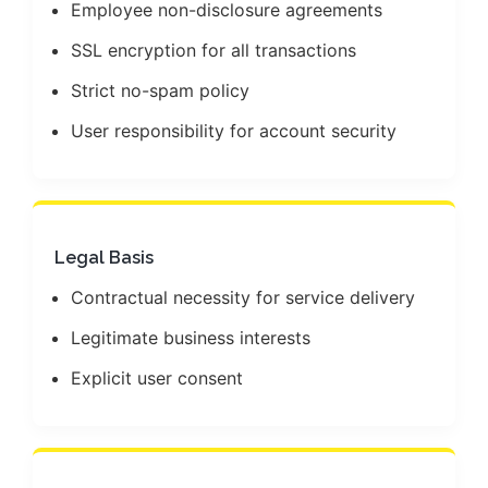
Employee non-disclosure agreements
SSL encryption for all transactions
Strict no-spam policy
User responsibility for account security
Legal Basis
Contractual necessity for service delivery
Legitimate business interests
Explicit user consent