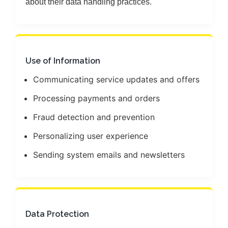
about their data handling practices.
Use of Information
Communicating service updates and offers
Processing payments and orders
Fraud detection and prevention
Personalizing user experience
Sending system emails and newsletters
Data Protection