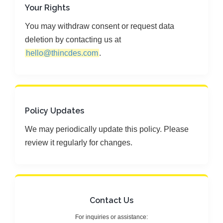
Your Rights
You may withdraw consent or request data
deletion by contacting us at
hello@thincdes.com
.
Policy Updates
We may periodically update this policy. Please
review it regularly for changes.
Contact Us
For inquiries or assistance: