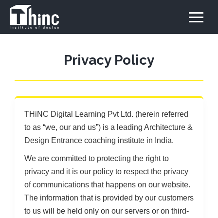
Privacy Policy
THiNC Digital Learning Pvt Ltd. (herein referred
to as “we, our and us”) is a leading Architecture &
Design Entrance coaching institute in India.
We are committed to protecting the right to
privacy and it is our policy to respect the privacy
of communications that happens on our website.
The information that is provided by our customers
to us will be held only on our servers or on third-