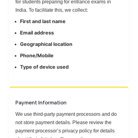
for students preparing for entrance exams in
India. To facilitate this, we collect:
First and last name
Email address
Geographical location
Phone/Mobile
Type of device used
Payment Information
We use third-party payment processors and do
not store payment details. Please review the
payment processor’s privacy policy for details