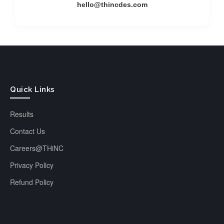
hello@thincdes.com
Quick Links
Results
Contact Us
Careers@THiNC
Privacy Policy
Refund Policy