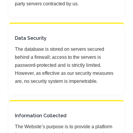
party servers contracted by us.
Data Security
The database is stored on servers secured
behind a firewall; access to the servers is
password-protected and is strictly limited.
However, as effective as our security measures
are, no security system is impenetrable.
Information Collected
The Website’s purpose is to provide a platform