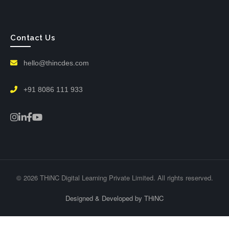
Contact Us
hello@thincdes.com
+91 8086 111 933
© 2026 THiNC Digital Learning Private Limited. All rights reserved.
Designed & Developed by THiNC