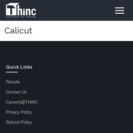
Calicut
Quick Links
Results
Contact Us
Careers@THiNC
Privacy Policy
Refund Policy