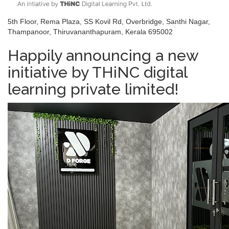
5th Floor, Rema Plaza, SS Kovil Rd, Overbridge, Santhi Nagar,
Thampanoor, Thiruvananthapuram, Kerala 695002
Happily announcing a new
initiative by THiNC digital
learning private limited!