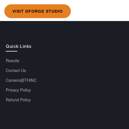
VISIT DFORGE STUDIO
Quick Links
Results
Contact Us
Careers@THiNC
Privacy Policy
Refund Policy