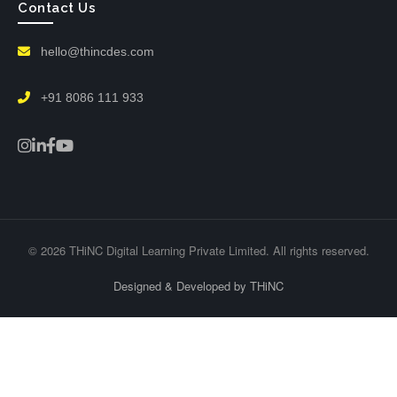
Contact Us
hello@thincdes.com
+91 8086 111 933
© 2026 THiNC Digital Learning Private Limited. All rights reserved.
Designed & Developed by THiNC