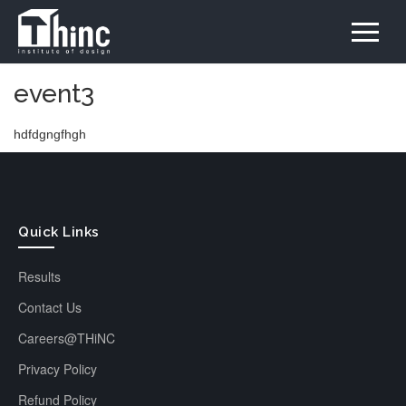
event3
hdfdgngfhgh
Quick Links
Results
Contact Us
Careers@THiNC
Privacy Policy
Refund Policy