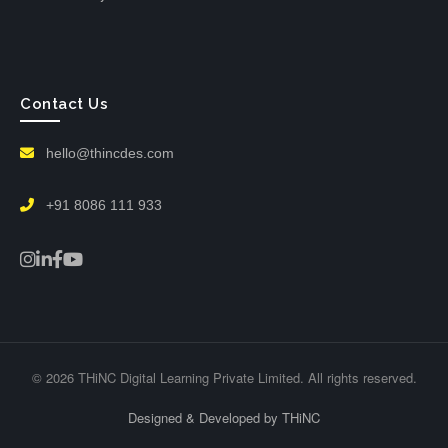
Contact Us
hello@thincdes.com
+91 8086 111 933
© 2026 THiNC Digital Learning Private Limited. All rights reserved.
Designed & Developed by THiNC