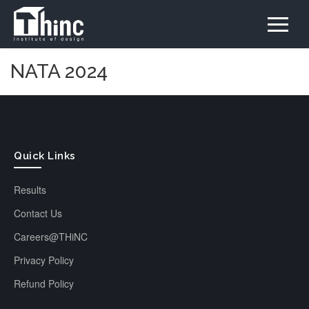
NATA 2024
Quick Links
Results
Contact Us
Careers@THiNC
Privacy Policy
Refund Policy