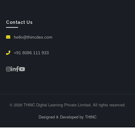
Contact Us
hello@thincdes.com
+91 8086 111 933
© 2026 THiNC Digital Learning Private Limited. All rights reserved.
Designed & Developed by THiNC