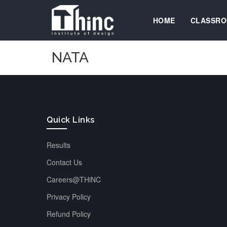
HOME
CLASSRO
NATA
Quick Links
Results
Contact Us
Careers@THiNC
Privacy Policy
Refund Policy