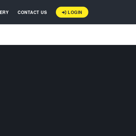
ERY
CONTACT US
LOGIN