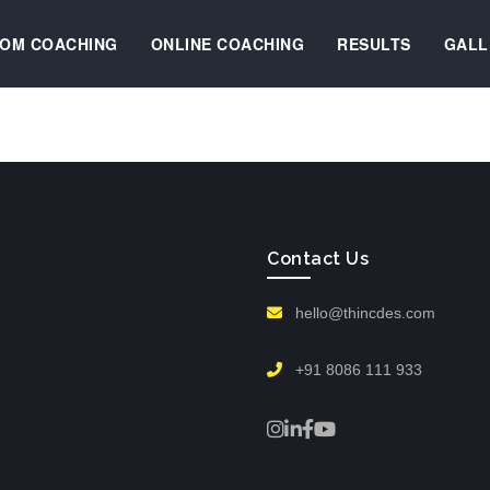
OM COACHING
ONLINE COACHING
RESULTS
GALL
Contact Us
hello@thincdes.com
+91 8086 111 933