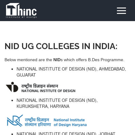
NID UG COLLEGES IN INDIA:
Below mentioned are the
NID
s which offers B.Des Programme.
NATIONAL INSTITUTE OF DESIGN (NID), AHMEDABAD,
GUJARAT
NATIONAL INSTITUTE OF DESIGN (NID),
KURUKSHETRA, HARYANA
NATIONAL INSTITUTE OF DESIGN (NID), JORHAT,