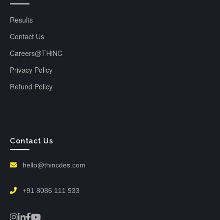
Results
Contact Us
Careers@THiNC
Privacy Policy
Refund Policy
Contact Us
hello@thincdes.com
+91 8086 111 933