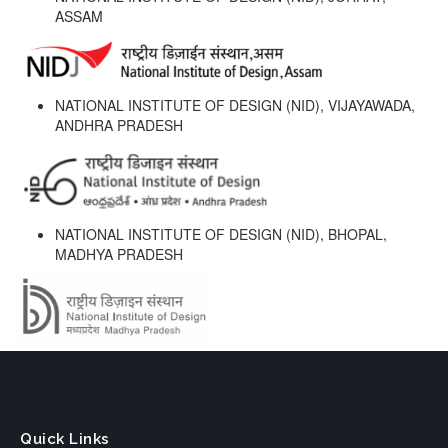
ASSAM
NATIONAL INSTITUTE OF DESIGN (NID), VIJAYAWADA,
ANDHRA PRADESH
NATIONAL INSTITUTE OF DESIGN (NID), BHOPAL,
MADHYA PRADESH
Quick Links