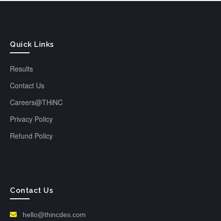
Quick Links
Results
Contact Us
Careers@THiNC
Privacy Policy
Refund Policy
Contact Us
hello@thincdes.com