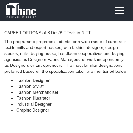
CAREER OPTIONS of B.Des/B.F.Tech in NIFT:
The programme prepares students for a wide range of careers in
textile mills and export houses, with fashion designer, design
studios, mills, buying house, handloom cooperatives and buying
agencies as Design or Fabric Managers, or work independently
as Designers or Entrepreneurs. The most familiar designations
preferred based on the specialization taken are mentioned below:
Fashion Designer
Fashion Stylist
Fashion Merchandiser
Fashion Illustrator
Industrial Designer
Graphic Designer