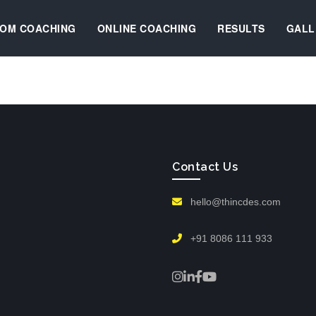
OM COACHING
ONLINE COACHING
RESULTS
GALL
Contact Us
hello@thincdes.com
+91 8086 111 933