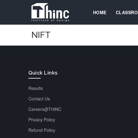
HOME
CLASSRO
NIFT
Quick Links
Results
Contact Us
Careers@THiNC
Privacy Policy
Refund Policy