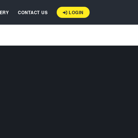
ERY
CONTACT US
LOGIN