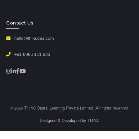
Contact Us
hello@thincdes.com
+91 8086 111 933
© 2026 THiNC Digital Learning Private Limited. All rights reserved.
Designed & Developed by THiNC