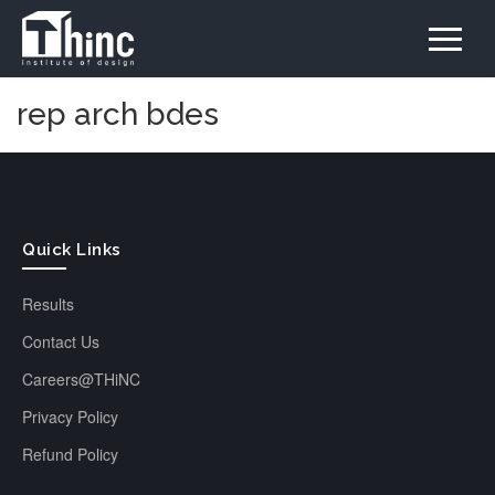
rep arch bdes
Quick Links
Results
Contact Us
Careers@THiNC
Privacy Policy
Refund Policy